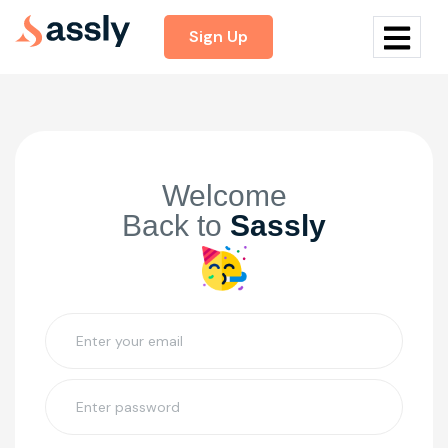
Sign Up
Welcome
Back to
Sassly