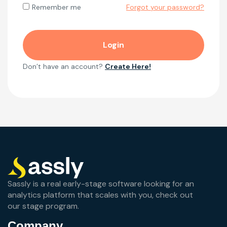
Forgot your password?
Remember me
Don’t have an account?
Create Here!
Sassly is a real early-stage software looking for an
analytics platform that scales with you, check out
our stage program.
Company