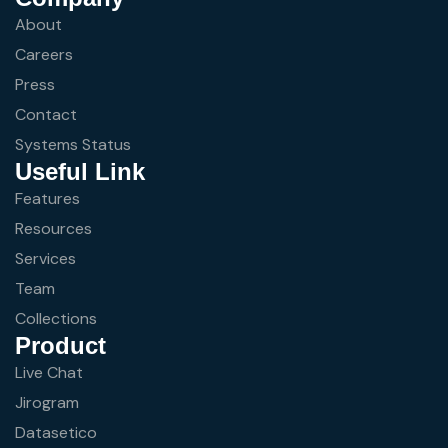
About
Careers
Press
Contact
Systems Status
Useful Link
Features
Resources
Services
Team
Collections
Product
Live Chat
Jirogram
Datasetico